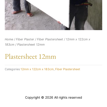
Home
/
Fiber Plaster
/
Fiber Plastersheet
/
12mm x 122cm x
183cm
/ Plastersheet 12mm
Plastersheet 12mm
Categories
12mm x 122cm x 183cm
,
Fiber Plastersheet
Copyright © 2026 All rights reserved