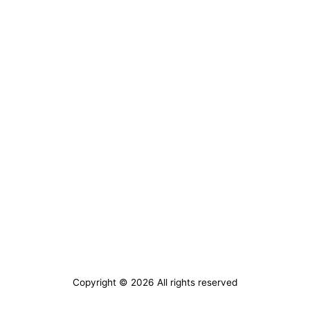
Copyright © 2026 All rights reserved