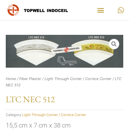
Skip
to
content
Home
/
Fiber Plaster
/
Light Through Corner / Cornice Corner
/ LTC
NEC 512
LTC NEC 512
Category
Light Through Corner / Cornice Corner
15,5 cm x 7 cm x 38 cm